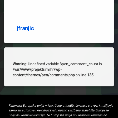
jfranjic
Warning
: Undefined variable $pen_comment_count in
/var/www/projekti.imi.hr/wp-
content/themes/pen/comments.php
on line
135
Financira Europska unija – NextGenerationEU. Izneseni stavovi i mišljenja
samo su autorova i ne odražavaju nužno službena stajališta Europske
unije ili Europske komisije. Ni Europska unija ni Europska komisija ne