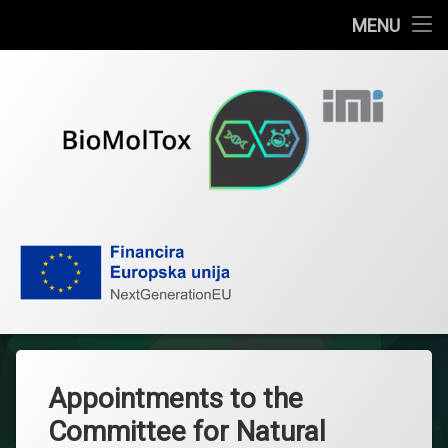
Home
MENU
Skip
News
to
content
Publications
About the project
Research team
BioMolTox
Documents
Contact
IMI
Appointments to the
Hrvatski
Committee for Natural