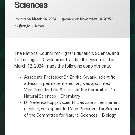
Sciences
Posted on
March 26, 2024
Updated on
November 14, 2025
Categories:
by
jfranjic
News
The National Council for Higher Education, Science, and
Technological Development, at its 9th session held on
March 12, 2024, made the following appointments:
Associate Professor Dr. Zrinka Kovarik, scientific
advisor in permanent election, was appointed
Vice-President for Science of the Committee for
Natural Sciences – Chemistry.
Dr. Nevenka Kopljar, scientific advisor in permanent
election, was appointed Vice-President for Science
of the Committee for Natural Sciences – Biology.