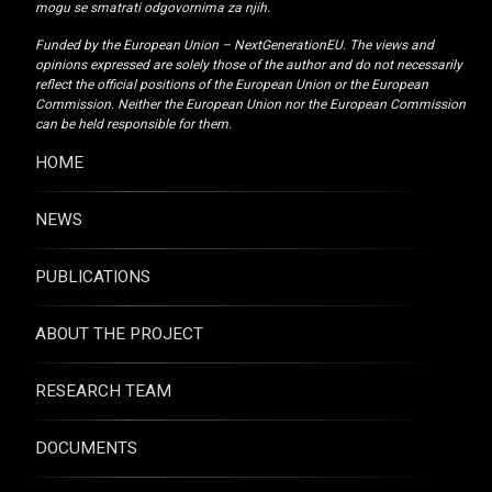
mogu se smatrati odgovornima za njih.
Funded by the European Union – NextGenerationEU. The views and
opinions expressed are solely those of the author and do not necessarily
reflect the official positions of the European Union or the European
Commission. Neither the European Union nor the European Commission
can be held responsible for them.
HOME
NEWS
PUBLICATIONS
ABOUT THE PROJECT
RESEARCH TEAM
DOCUMENTS