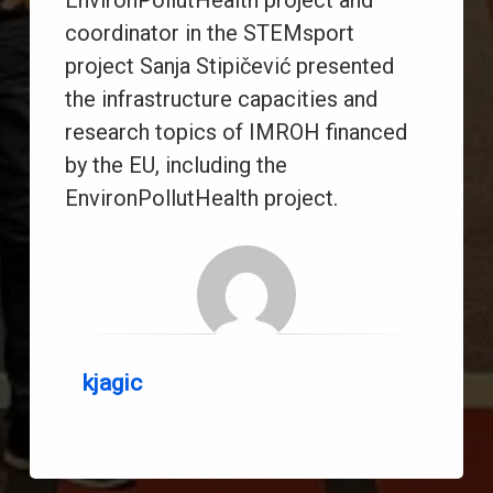
EnvironPollutHealth project and
coordinator in the STEMsport
project Sanja Stipičević presented
the infrastructure capacities and
research topics of IMROH financed
by the EU, including the
EnvironPollutHealth project.
kjagic