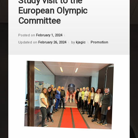
Study visit to the
European Olympic
Committee
Posted on
February 1, 2024
Categories:
Updated on
February 26, 2024
by
kjagic
Promotion