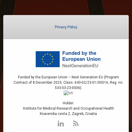
Privacy Policy
Funded by the European Union – Next Generation EU (Program
Contract of 8 December 2023, Class: 643-02/23-01/00016, Reg. no.
533-03-23-0006).
Holder:
Institute for Medical Research and Occupational Health
Ksaverska cesta 2, Zagreb, Croatia
LinkedIn
RSS