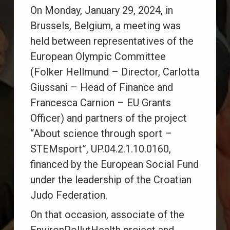
On Monday, January 29, 2024, in
Brussels, Belgium, a meeting was
held between representatives of the
European Olympic Committee
(Folker Hellmund – Director, Carlotta
Giussani – Head of Finance and
Francesca Carnion – EU Grants
Officer) and partners of the project
“About science through sport –
STEMsport”, UP.04.2.1.10.0160,
financed by the European Social Fund
under the leadership of the Croatian
Judo Federation.
On that occasion, associate of the