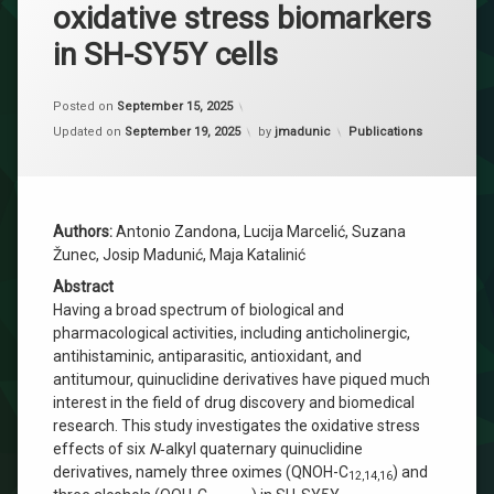
oxidative stress biomarkers
in SH-SY5Y cells
Posted on
September 15, 2025
Categories:
Updated on
September 19, 2025
by
jmadunic
Publications
Authors:
Antonio Zandona, Lucija Marcelić, Suzana
Žunec, Josip Madunić, Maja Katalinić
Abstract
Having a broad spectrum of biological and
pharmacological activities, including anticholinergic,
antihistaminic, antiparasitic, antioxidant, and
antitumour, quinuclidine derivatives have piqued much
interest in the field of drug discovery and biomedical
research. This study investigates the oxidative stress
effects of six
N
‐alkyl quaternary quinuclidine
derivatives, namely three oximes (QNOH-C
) and
12,14,16