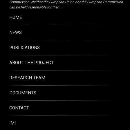
Commission. Neither the European Union nor the European Commission
can be held responsible for them.
HOME
NEWS
PUBLICATIONS
ABOUT THE PROJECT
RESEARCH TEAM
DOCUMENTS
CONTACT
IMI