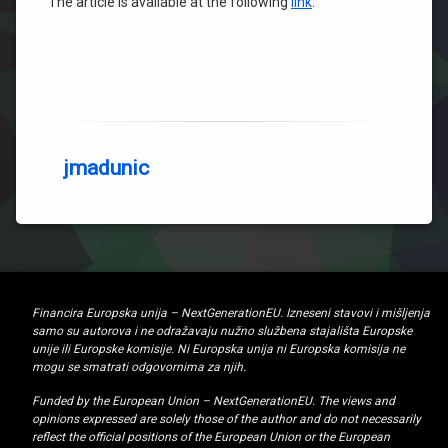
The article is available at the following
link
.
jmadunic
Financira Europska unija – NextGenerationEU. Izneseni stavovi i mišljenja
samo su autorova i ne odražavaju nužno službena stajališta Europske
unije ili Europske komisije. Ni Europska unija ni Europska komisija ne
mogu se smatrati odgovornima za njih.
Funded by the European Union – NextGenerationEU. The views and
opinions expressed are solely those of the author and do not necessarily
reflect the official positions of the European Union or the European