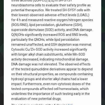
three alcohols (QOH-C
) in SH-SY5Y
12,14,16
neuroblastoma cells to evaluate their safety profile as
potential therapeutics. We treated SH-SY5Y cells with
their lowest-observed-adverse-effect levels (LOAEL)
for 4 h and measured reactive oxygen/nitrogen species
(ROS/RNS), lipid peroxidation, glutathione (GSH),
superoxide dismutase (SOD) activity, and DNA damage.
Q(N)OHs significantly increased ROS and RNS levels,
particularly the QNOHs, while lipid peroxidation
remained unaffected, and GSH depletion was minimal.
Cytosolic Cu/Zn-SOD activity increased significantly
with longer alkyl chain substituents, while Mn-SOD
activity decreased, indicating mitochondrial damage.
DNA damage was not elevated. The observed effects
of the tested quinuclidine derivatives appear to depend
on their structural properties, as compounds containing
hydroxyl groups and shorter alkyl chains had a lower
impact. Furthermore, even non-cytotoxic doses of the
tested compounds affected cell homeostasis, which
underlines the importance of such testing early in the
evaluation of new potential drugs.