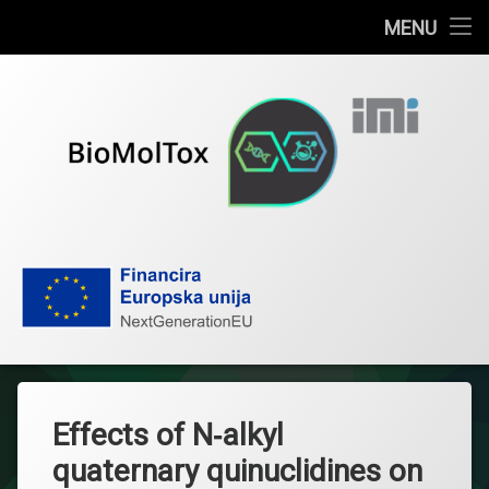
Home
MENU
Skip
News
to
content
Publications
About the project
Research team
BioMolTox
Documents
Contact
IMI
Effects of N‐alkyl
Hrvatski
quaternary quinuclidines on