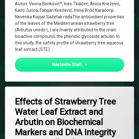
Autori: Vesna Benković*, Ines Tkalčec, Anica Knežević,
Karlo Jurica, Fabijan Knežević, Irena Brčić Karačonji,
Nevenka Kopjar Sažetak radaThe antioxidant properties
of the leaves of the Mediterranean strawberry tree
(Arbutus unedo L.) are mainly attributed to the main
bioactive compound, the phenolic glycoside arbutin. In
this study, the safety profile of strawberry tree aqueous
leaf extract (STE) …
Effects of Strawberry Tree (
Nastavite čitati
Effects of Strawberry Tree
Water Leaf Extract and
Arbutin on Biochemical
Markers and DNA Integrity