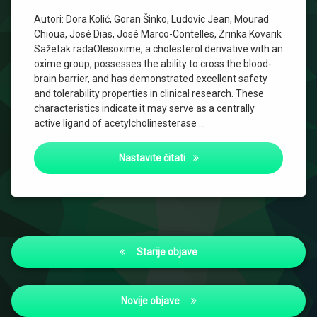
Autori: Dora Kolić, Goran Šinko, Ludovic Jean, Mourad
Chioua, José Dias, José Marco-Contelles, Zrinka Kovarik
Sažetak radaOlesoxime, a cholesterol derivative with an
oxime group, possesses the ability to cross the blood-
brain barrier, and has demonstrated excellent safety
and tolerability properties in clinical research. These
characteristics indicate it may serve as a centrally
active ligand of acetylcholinesterase …
Cholesterol Oxime Olesoxime
Nastavite čitati
Navigacija
Starije objave
objava
Novije objave