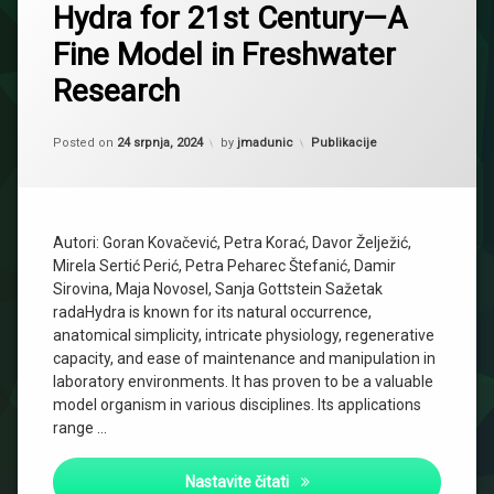
Hydra for 21st Century—A
Fine Model in Freshwater
Research
Updated on
29 siječnja, 2025
Kategorije:
Posted on
24 srpnja, 2024
by
jmadunic
Publikacije
Autori: Goran Kovačević, Petra Korać, Davor Želježić,
Mirela Sertić Perić, Petra Peharec Štefanić, Damir
Sirovina, Maja Novosel, Sanja Gottstein Sažetak
radaHydra is known for its natural occurrence,
anatomical simplicity, intricate physiology, regenerative
capacity, and ease of maintenance and manipulation in
laboratory environments. It has proven to be a valuable
model organism in various disciplines. Its applications
range …
Hydra for 21st Century—A Fi
Nastavite čitati