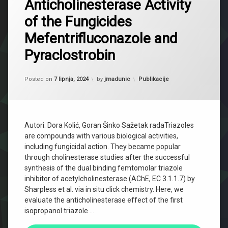
Anticholinesterase Activity
of the Fungicides
Mefentrifluconazole and
Pyraclostrobin
Updated on
2 listopada, 2024
Kategorije:
Posted on
7 lipnja, 2024
by
jmadunic
Publikacije
Autori: Dora Kolić, Goran Šinko Sažetak radaTriazoles
are compounds with various biological activities,
including fungicidal action. They became popular
through cholinesterase studies after the successful
synthesis of the dual binding femtomolar triazole
inhibitor of acetylcholinesterase (AChE, EC 3.1.1.7) by
Sharpless et al. via in situ click chemistry. Here, we
evaluate the anticholinesterase effect of the first
isopropanol triazole …