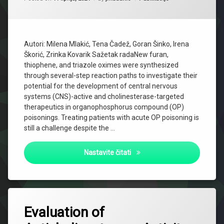
Autori: Milena Mlakić, Tena Čadež, Goran Šinko, Irena
Škorić, Zrinka Kovarik Sažetak radaNew furan,
thiophene, and triazole oximes were synthesized
through several-step reaction paths to investigate their
potential for the development of central nervous
systems (CNS)-active and cholinesterase-targeted
therapeutics in organophosphorus compound (OP)
poisonings. Treating patients with acute OP poisoning is
still a challenge despite the …
New Heterostilbene and Tria
Nastavite čitati
Evaluation of