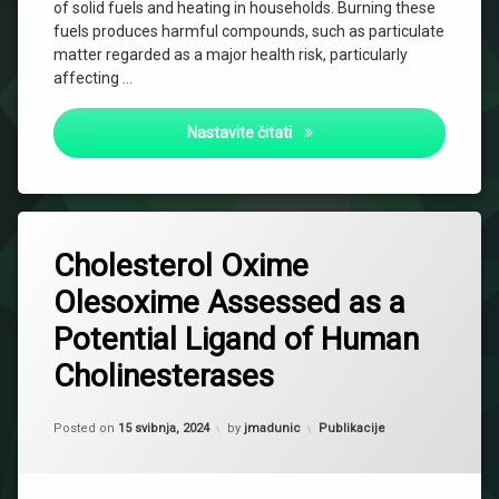
of solid fuels and heating in households. Burning these
fuels produces harmful compounds, such as particulate
matter regarded as a major health risk, particularly
affecting …
Impact of indoor air polluti
Nastavite čitati
26
Cholesterol Oxime
komentara
za
Olesoxime Assessed as a
Cholesterol
Oxime
Potential Ligand of Human
Olesoxime
Assessed
Cholinesterases
as
a
Potential
Updated on
2 listopada, 2024
Kategorije:
Posted on
15 svibnja, 2024
by
jmadunic
Publikacije
Ligand
of
Human
Cholinesterases