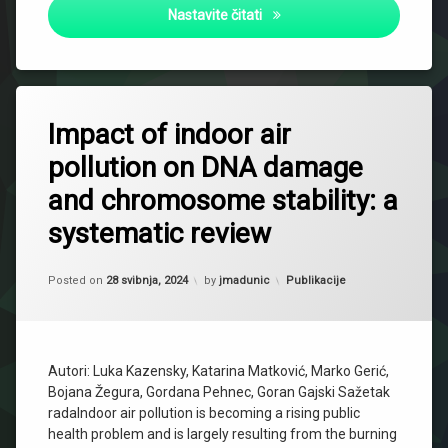
Evaluation of Anticholinester
Nastavite čitati
Impact of indoor air
pollution on DNA damage
and chromosome stability: a
systematic review
Updated on
27 siječnja, 2025
Kategorije:
Posted on
28 svibnja, 2024
by
jmadunic
Publikacije
Autori: Luka Kazensky, Katarina Matković, Marko Gerić,
Bojana Žegura, Gordana Pehnec, Goran Gajski Sažetak
radaIndoor air pollution is becoming a rising public
health problem and is largely resulting from the burning