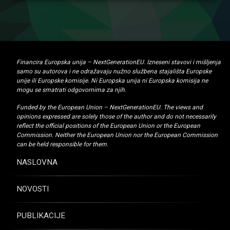
Financira Europska unija – NextGenerationEU. Izneseni stavovi i mišljenja
samo su autorova i ne odražavaju nužno službena stajališta Europske
unije ili Europske komisije. Ni Europska unija ni Europska komisija ne
mogu se smatrati odgovornima za njih.
Funded by the European Union – NextGenerationEU. The views and
opinions expressed are solely those of the author and do not necessarily
reflect the official positions of the European Union or the European
Commission. Neither the European Union nor the European Commission
can be held responsible for them.
NASLOVNA
NOVOSTI
PUBLIKACIJE