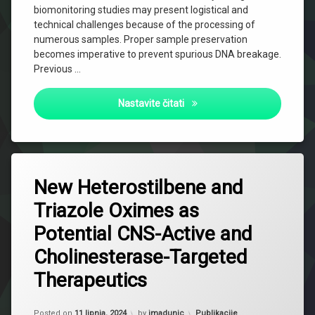
biomonitoring studies may present logistical and
technical challenges because of the processing of
numerous samples. Proper sample preservation
becomes imperative to prevent spurious DNA breakage.
Previous …
Comparison of DNA damage in
Nastavite čitati
New Heterostilbene and
Triazole Oximes as
Potential CNS-Active and
Cholinesterase-Targeted
Therapeutics
Updated on
2 listopada, 2024
Kategorije:
Posted on
11 lipnja, 2024
by
jmadunic
Publikacije