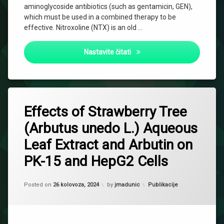
aminoglycoside antibiotics (such as gentamicin, GEN),
which must be used in a combined therapy to be
effective. Nitroxoline (NTX) is an old …
Combinatory Effect of Nitrox
Nastavite čitati
Effects of Strawberry Tree
(Arbutus unedo L.) Aqueous
Leaf Extract and Arbutin on
PK-15 and HepG2 Cells
Updated on
2 listopada, 2024
Kategorije:
Posted on
26 kolovoza, 2024
by
jmadunic
Publikacije