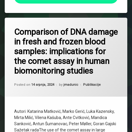
Comparison of DNA damage
in fresh and frozen blood
samples: implications for
the comet assay in human
biomonitoring studies
Updated on
29 siječnja, 2025
Kategorije:
Posted on
14 srpnja, 2024
by
jmadunic
Publikacije
Autori: Katarina Matković, Marko Gerić, Luka Kazensky,
Mirta Milić, Vilena Kašuba, Ante Cvitković, Mandica
Sanković, Antun Šumanovac, Peter Møller, Goran Gajski
Sažetak radaThe use of the comet assay in large