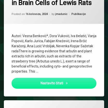
in Brain Cells of Lewis Rats
Updated on
2 listopada, 2024
Kategorije:
Posted on
16 kolovoza, 2024
by
jmadunic
Publikacije
Autori: Vesna Benković*, Dora Vuković, Iva Đelatić, Vanja
Popović, Karlo Jurica, Fabijan Knežević, Irena Brčić
Karačonji, Ana Lucić Vrdoljak, Nevenka Kopjar Sažetak
radaThere is growing evidence that arbutin and plant
extracts rich in arbutin, such as extracts of the
strawberry tree (Arbutus unedo L.), exert a range of
beneficial effects, including cyto- and genoprotective
properties. This …
Effects of Strawberry Tree Wa
Nastavite čitati