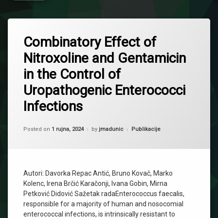
Combinatory Effect of
Nitroxoline and Gentamicin
in the Control of
Uropathogenic Enterococci
Infections
Updated on
2 listopada, 2024
Kategorije:
Posted on
1 rujna, 2024
by
jmadunic
Publikacije
Autori: Davorka Repac Antić, Bruno Kovač, Marko
Kolenc, Irena Brčić Karačonji, Ivana Gobin, Mirna
Petković Didović Sažetak radaEnterococcus faecalis,
responsible for a majority of human and nosocomial
enterococcal infections, is intrinsically resistant to